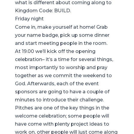
what is different about coming along to
Kingdom Code: BUILD
.
Friday night
Come in, make yourself at home! Grab
your name badge, pick up some dinner
and start meeting people in the room.
At 19.00 we’ll kick off the opening
celebration– it’s a time for several things,
most importantly to worship and pray
together as we commit the weekend to
God. Afterwards, each of the event
sponsors are going to have a couple of
minutes to introduce their challenge.
Pitches are one of the key things in the
welcome celebration; some people will
have come with plenty project ideas to
work on, other people will just come along