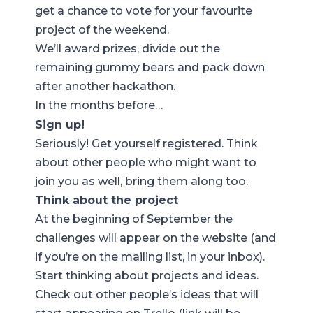
get a chance to vote for your favourite
project of the weekend.
We’ll award prizes, divide out the
remaining gummy bears and pack down
after another hackathon.
In the months before…
Sign up!
Seriously!
Get yourself registered
. Think
about other people who might want to
join you as well, bring them along too.
Think about the project
At the beginning of September the
challenges will appear on the website (and
if you’re on the mailing list, in your inbox).
Start thinking about projects and ideas.
Check out other people’s ideas that will