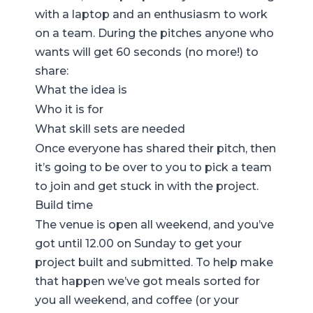
with a laptop and an enthusiasm to work
on a team. During the pitches anyone who
wants will get 60 seconds (no more!) to
share:
What the idea is
Who it is for
What skill sets are needed
Once everyone has shared their pitch, then
it’s going to be over to you to pick a team
to join and get stuck in with the project.
Build time
The venue is open all weekend, and you’ve
got until 12.00 on Sunday to get your
project built and submitted. To help make
that happen we’ve got meals sorted for
you all weekend, and coffee (or your