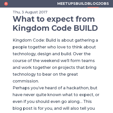
KINGDOM CODE
MEETUPS
BUILD
BLOG
JOBS
Thu, 3 August 2017
What to expect from
Kingdom Code BUILD
Kingdom Code: Build is about gathering a
people together who love to think about
technology, design and build. Over the
course of the weekend we’ll form teams
and work together on projects that bring
technology to bear on the great
commission.
Perhaps you’ve heard of a hackathon, but
have never quite known what to expect, or
even if you should even go along… This
blog post is for you, and will also tell you