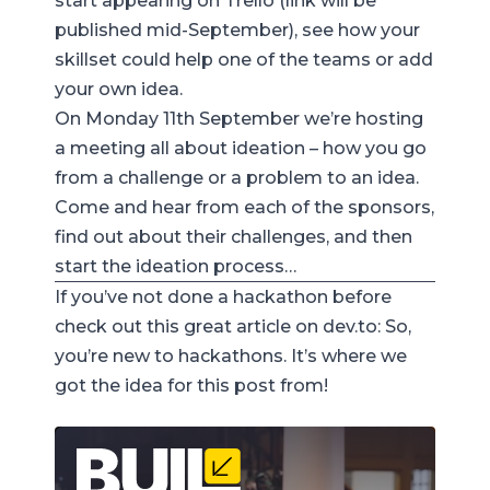
start appearing on Trello (link will be
published mid-September), see how your
skillset could help one of the teams or add
your own idea.
On Monday 11th September we’re hosting
a meeting all about ideation – how you go
from a challenge or a problem to an idea.
Come and hear from each of the sponsors,
find out about their challenges, and then
start the ideation process…
If you’ve not done a hackathon before
check out this great article on
dev.to
:
So,
you’re new to hackathons
. It’s where we
got the idea for this post from!