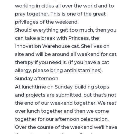
working in cities all over the world and to
pray together. This is one of the great
privileges of the weekend.
Should everything get too much, then you
can take a break with
Princess, the
Innovation Warehouse cat
. She lives on
site and will be around all weekend for cat
therapy if you need it. (If you have a cat
allergy, please bring antihistamines).
Sunday afternoon
At lunchtime on Sunday, building stops
and projects are submitted, but that’s not
the end of our weekend together. We rest
over lunch together and then we come
together for our afternoon celebration.
Over the course of the weekend we’ll have