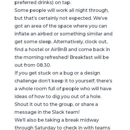
preferred drinks) on tap.
Some people will work all night through,
but that’s certainly not expected. We’ve
got an area of the space where you can
inflate an airbed or something similar and
get some sleep. Alternatively, clock out,
find a hostel or AirBnB and come back in
the morning refreshed! Breakfast will be
out from 08.30.
If you get stuck on a bug or a design
challenge don’t keep it to yourself; there’s
a whole room full of people who will have
ideas of how to dig you out of a hole.
Shout it out to the group, or share a
message in the Slack team!
We’ll also be taking a break midway
through Saturday to check in with teams