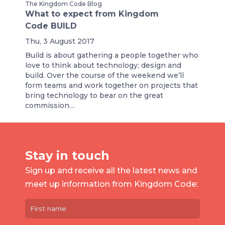
The Kingdom Code Blog
What to expect from Kingdom
Code BUILD
Thu, 3 August 2017
Build is about gathering a people together who
love to think about technology; design and
build. Over the course of the weekend we’ll
form teams and work together on projects that
bring technology to bear on the great
commission…
Stay in touch
Sign up and receive all the latest news and
meet up information from Kingdom Code: