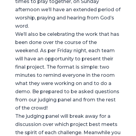
times to pray together, on Sunday
afternoon we’ll have an extended period of
worship, praying and hearing from God’s
word.
We’ll also be celebrating the work that has
been done over the course of the
weekend. As per Friday night, each team
will have an opportunity to present their
final project. The format is simple: two
minutes to remind everyone in the room
what they were working on and to do a
demo. Be prepared to be asked questions
from our judging panel and from the rest
of the crowd!
The judging panel will break away for a
discussion over which project best meets
the spirit of each challenge. Meanwhile you