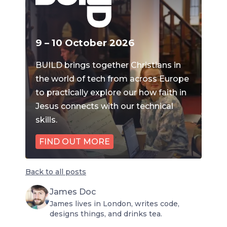
9 – 10 October 2026
BUILD brings together Christians in
the world of tech from across Europe
to practically explore our how faith in
Jesus connects with our technical
skills.
FIND OUT MORE
Back to all posts
James Doc
James lives in London, writes code,
designs things, and drinks tea.