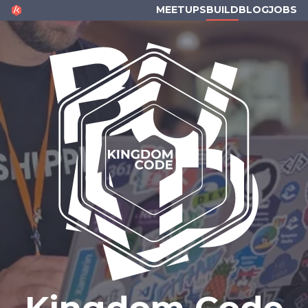
KINGDOM CODE
MEETUPS
BUILD
BLOG
JOBS
Kingdom Code