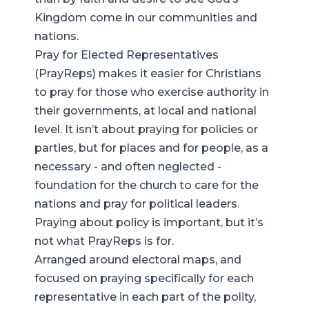
Kingdom come in our communities and
nations.
Pray for Elected Representatives
(PrayReps) makes it easier for Christians
to pray for those who exercise authority in
their governments, at local and national
level. It isn’t about praying for policies or
parties, but for places and for people, as a
necessary - and often neglected -
foundation for the church to care for the
nations and pray for political leaders.
Praying about policy is important, but it’s
not what PrayReps is for.
Arranged around electoral maps, and
focused on praying specifically for each
representative in each part of the polity,