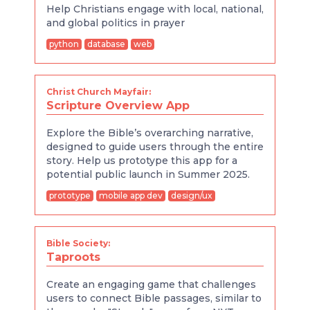
Help Christians engage with local, national,
and global politics in prayer
python
database
web
Christ Church Mayfair:
Scripture Overview App
Explore the Bible’s overarching narrative,
designed to guide users through the entire
story. Help us prototype this app for a
potential public launch in Summer 2025.
prototype
mobile app dev
design/ux
Bible Society:
Taproots
Create an engaging game that challenges
users to connect Bible passages, similar to