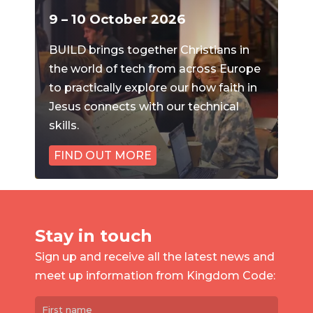
9 – 10 October 2026
BUILD brings together Christians in
the world of tech from across Europe
to practically explore our how faith in
Jesus connects with our technical
skills.
FIND OUT MORE
Stay in touch
Sign up and receive all the latest news and
meet up information from Kingdom Code: