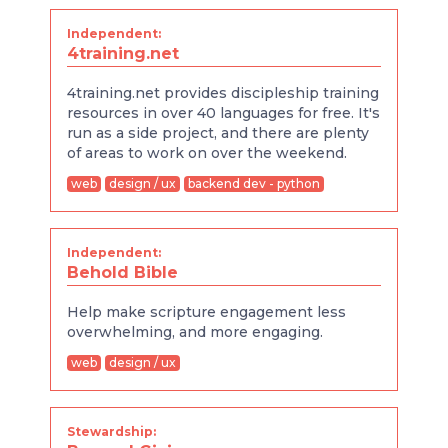
Independent:
4training.net
4training.net provides discipleship training
resources in over 40 languages for free. It's
run as a side project, and there are plenty
of areas to work on over the weekend.
web
design / ux
backend dev - python
Independent:
Behold Bible
Help make scripture engagement less
overwhelming, and more engaging.
web
design / ux
Stewardship: