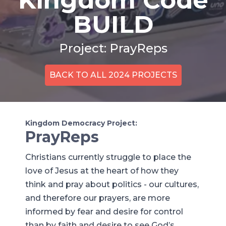
BUILD
Project: PrayReps
BACK TO ALL 2024 PROJECTS
Kingdom Democracy Project:
PrayReps
Christians currently struggle to place the
love of Jesus at the heart of how they
think and pray about politics - our cultures,
and therefore our prayers, are more
informed by fear and desire for control
than by faith and desire to see God’s