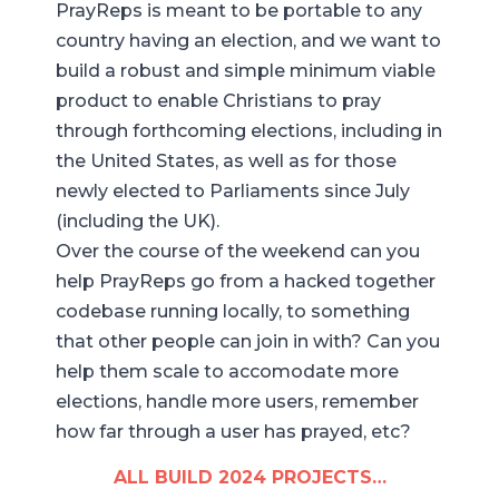
PrayReps is meant to be portable to any
country having an election, and we want to
build a robust and simple minimum viable
product to enable Christians to pray
through forthcoming elections, including in
the United States, as well as for those
newly elected to Parliaments since July
(including the UK).
Over the course of the weekend can you
help PrayReps go from a hacked together
codebase running locally, to something
that other people can join in with? Can you
help them scale to accomodate more
elections, handle more users, remember
how far through a user has prayed, etc?
ALL BUILD 2024 PROJECTS…