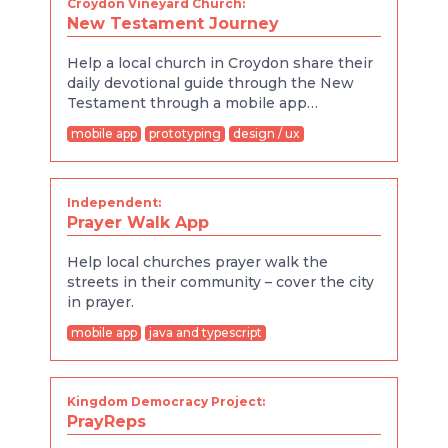
Croydon Vineyard Church:
New Testament Journey
Help a local church in Croydon share their
daily devotional guide through the New
Testament through a mobile app…
mobile app
prototyping
design / ux
Independent:
Prayer Walk App
Help local churches prayer walk the
streets in their community – cover the city
in prayer.
mobile app
java and typescript
Kingdom Democracy Project:
PrayReps