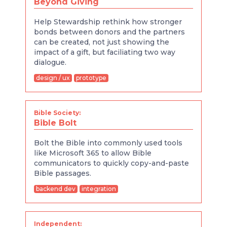
Beyond Giving
Help Stewardship rethink how stronger
bonds between donors and the partners
can be created, not just showing the
impact of a gift, but faciliating two way
dialogue.
design / ux
prototype
Bible Society:
Bible Bolt
Bolt the Bible into commonly used tools
like Microsoft 365 to allow Bible
communicators to quickly copy-and-paste
Bible passages.
backend dev
integration
Independent: