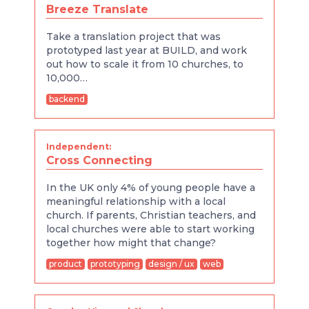
Breeze Translate
Take a translation project that was
prototyped last year at BUILD, and work
out how to scale it from 10 churches, to
10,000…
backend
Independent:
Cross Connecting
In the UK only 4% of young people have a
meaningful relationship with a local
church. If parents, Christian teachers, and
local churches were able to start working
together how might that change?
product
prototyping
design / ux
web