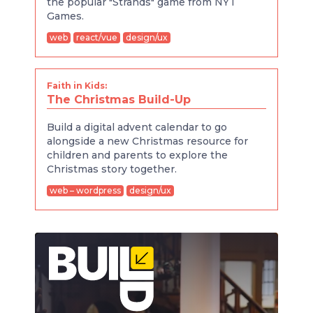
the popular "Strands" game from NYT
Games.
web
react/vue
design/ux
Faith in Kids:
The Christmas Build-Up
Build a digital advent calendar to go
alongside a new Christmas resource for
children and parents to explore the
Christmas story together.
web – wordpress
design/ux