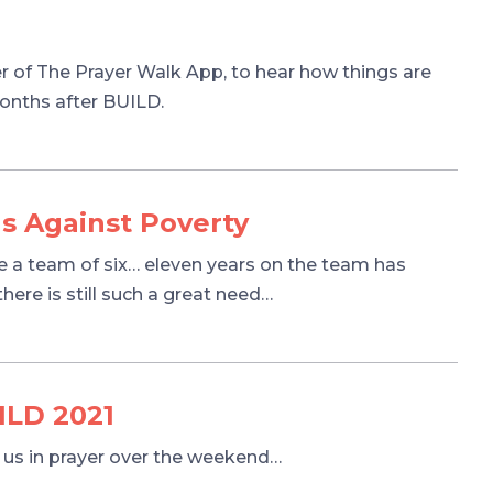
r of The Prayer Walk App, to hear how things are
months after BUILD.
s Against Poverty
e a team of six… eleven years on the team has
ere is still such a great need…
ILD 2021
t us in prayer over the weekend…