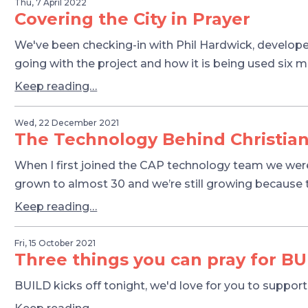
Thu, 7 April 2022
Covering the City in Prayer
We've been checking-in with Phil Hardwick, develope
going with the project and how it is being used six 
Keep reading…
Wed, 22 December 2021
The Technology Behind Christian
When I first joined the CAP technology team we wer
grown to almost 30 and we’re still growing because th
Keep reading…
Fri, 15 October 2021
Three things you can pray for BU
BUILD kicks off tonight, we'd love for you to suppor