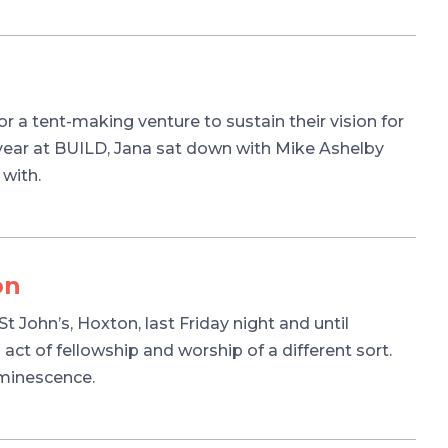
r a tent-making venture to sustain their vision for
 year at BUILD, Jana sat down with Mike Ashelby
 with.
on
 John’s, Hoxton, last Friday night and until
 act of fellowship and worship of a different sort.
uminescence.