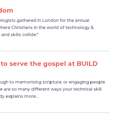
gdom
ologists gathered in London for the annual
re Christians in the world of technology &
and skills collide."
 to serve the gospel at BUILD
ough to memorising scripture, or engaging people
 are so many different ways your technical skill
ndy explains more…