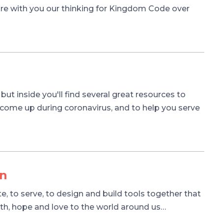
hare with you our thinking for Kingdom Code over
, but inside you'll find several great resources to
 come up during coronavirus, and to help you serve
on
, to serve, to design and build tools together that
ith, hope and love to the world around us…