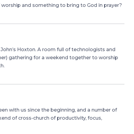
 worship and something to bring to God in prayer?
m
John’s Hoxton. A room full of technologists and
er) gathering for a weekend together to worship
h.
en with us since the beginning, and a number of
nd of cross-church of productivity, focus,