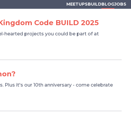
MEETUPS
BUILD
BLOG
JOBS
o Kingdom Code BUILD 2025
pel-hearted projects you could be part of at
hon?
. Plus it's our 10th anniversary - come celebrate