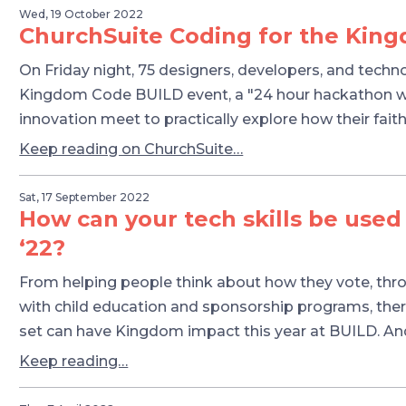
Wed, 19 October 2022
ChurchSuite Coding for the Kin
On Friday night, 75 designers, developers, and techn
Kingdom Code BUILD event, a "24 hour hackathon whe
innovation meet to practically explore how their faith 
Keep reading on ChurchSuite…
Sat, 17 September 2022
How can your tech skills be used
‘22?
From helping people think about how they vote, thr
with child education and sponsorship programs, there
set can have Kingdom impact this year at BUILD. A
Keep reading…