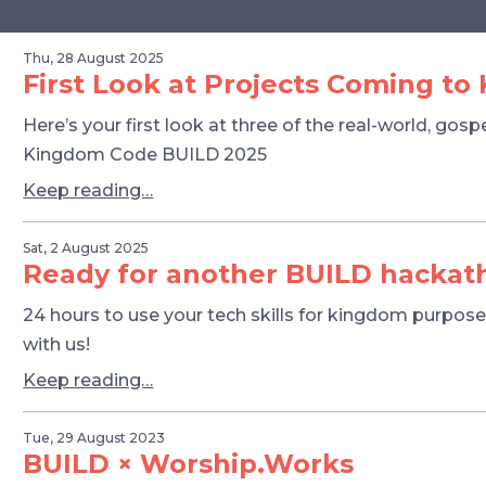
Thu, 28 August 2025
First Look at Projects Coming t
Here’s your first look at three of the real-world, gos
Kingdom Code BUILD 2025
Keep reading…
Sat, 2 August 2025
Ready for another BUILD hackat
24 hours to use your tech skills for kingdom purposes
with us!
Keep reading…
Tue, 29 August 2023
BUILD × Worship.Works