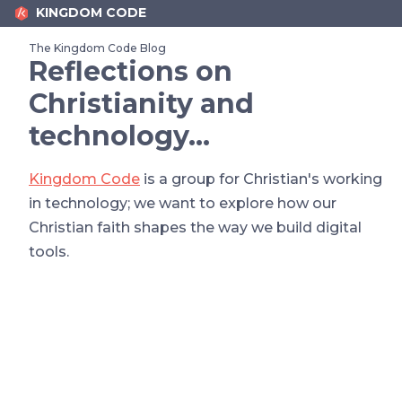
KINGDOM CODE
The Kingdom Code Blog
Reflections on
Christianity and
technology…
Kingdom Code
is a group for Christian's working
in technology; we want to explore how our
Christian faith shapes the way we build digital
tools.