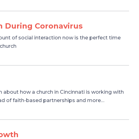
h During Coronavirus
t of social interaction now is the perfect time
 church
 about how a church in Cincinnati is working with
ead of faith-based partnerships and more…
rowth