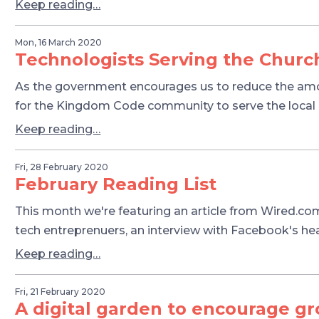
Keep reading…
Mon, 16 March 2020
Technologists Serving the Churc
As the government encourages us to reduce the amoun
for the Kingdom Code community to serve the local
Keep reading…
Fri, 28 February 2020
February Reading List
This month we're featuring an article from Wired.com
tech entreprenuers, an interview with Facebook's h
Keep reading…
Fri, 21 February 2020
A digital garden to encourage g