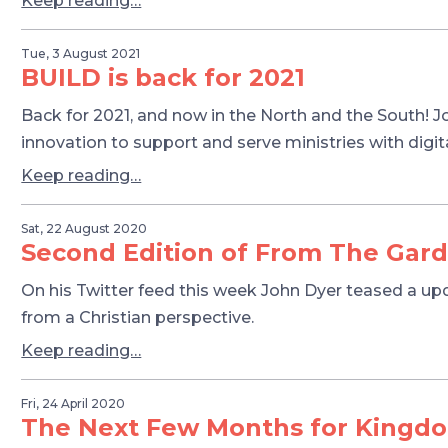
Keep reading…
Tue, 3 August 2021
BUILD is back for 2021
Back for 2021, and now in the North and the South! J
innovation to support and serve ministries with digita
Keep reading…
Sat, 22 August 2020
Second Edition of From The Garde
On his Twitter feed this week John Dyer teased a upd
from a Christian perspective.
Keep reading…
Fri, 24 April 2020
The Next Few Months for Kingd