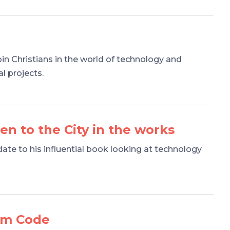
oin Christians in the world of technology and
l projects.
n to the City in the works
ate to his influential book looking at technology
om Code