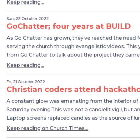
Keep reading…
Sun, 23 October 2022
GoChatter; four years at BUILD
As Go Chatter has grown, they’ve reached the need fo
serving the church through evangelistic videos. This
from Go Chatter to talk about the project they came
Keep reading…
Fri, 21 October 2022
Christian coders attend hackath
A constant glow was emanating from the interior of St
Saturday evening.This was not a candlelit vigil, but an
Laptop screens replaced candles as the source of l
Keep reading on Church Times…