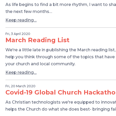
As life begins to find a bit more rhythm, I want to s
the next few months…
Keep reading…
Fri, 3 April 2020
March Reading List
We're a little late in publishing the March reading list
help you think through some of the topics that have
your church and local community.
Keep reading…
Fri, 20 March 2020
Covid-19 Global Church Hackath
As Christian technologists we're equipped to innovate
helps the Church do what she does best- bringing fa