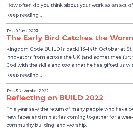
How often do you think about your work as an act of
Keep reading…
Thu, 8 June 2023
The Early Bird Catches the Wor
Kingdom Code BUILD is back! 13–14th October at St. 
innovators from across the UK (and sometimes furth
God with the skills and tools that he has gifted us wit
Keep reading…
Thu, 3 November 2022
Reflecting on BUILD 2022
This year saw the return of many people who have be
new faces and ministries coming together for a weeke
community building, and worship…